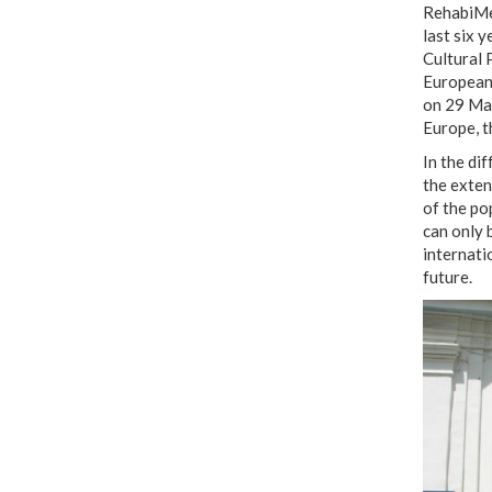
RehabiMed
last six 
Cultural 
European 
on 29 May
Europe, t
In the di
the exten
of the po
can only b
internati
future.