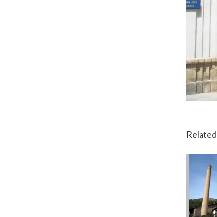
Related