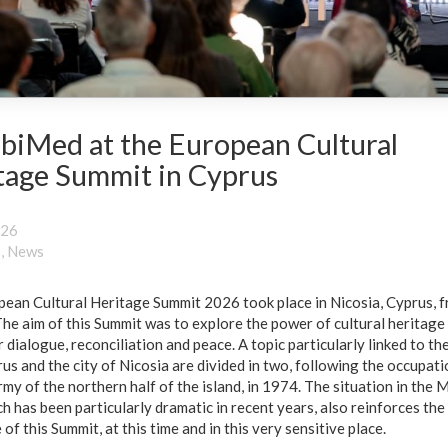
biMed at the European Cultural
tage Summit in Cyprus
026
s
,
News
ean Cultural Heritage Summit 2026 took place in Nicosia, Cyprus, 
he aim of this Summit was to explore the power of cultural heritage 
 dialogue, reconciliation and peace. A topic particularly linked to the
us and the city of Nicosia are divided in two, following the occupati
rmy of the northern half of the island, in 1974. The situation in the 
ch has been particularly dramatic in recent years, also reinforces the
of this Summit, at this time and in this very sensitive place.