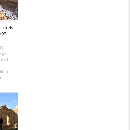
e study
e of
ed
tage
re of
e
le for
he …