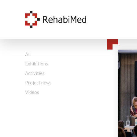
All
Exhibitions
Activities
Project news
Videos