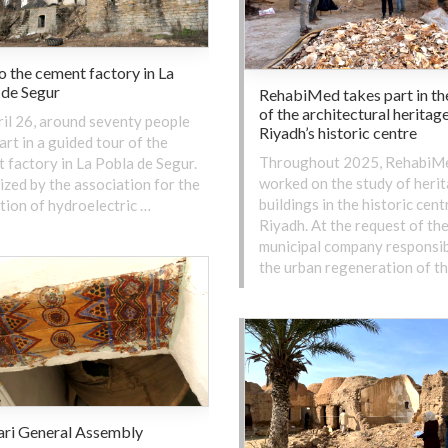
to the cement factory in La
 de Segur
RehabiMed takes part in th
of the architectural heritag
il 26, around seventy people
Riyadh’s historic centre
art in a guided tour of the
Throughout 2025, RehabiM
 factory in La Pobla de Segur.
worked on the study of heri
zed by the association for the
buildings in the historic cent
ion of hydroelectric …
Riyadh. At the request of th
municipal company responsib
the urban regeneration of t
ari General Assembly