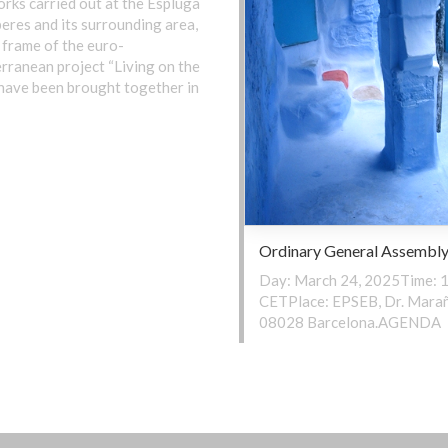
rks carried out at the Espluga
eres and its surrounding area,
 frame of the euro-
rranean project “Living on the
, have been brought together in
Ordinary General Assembl
Day: March 24, 2025Time: 1
CETPlace: EPSEB, Dr. Marañ
08028 Barcelona.AGENDA