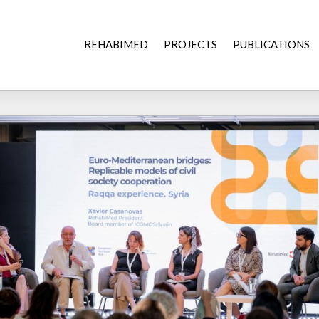
REHABIMED
PROJECTS
PUBLICATIONS