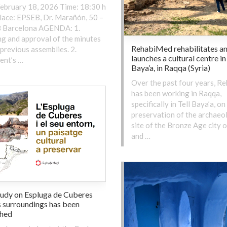
ebruary 18, 2026 Time: 18:30 h
ace: EPSEB, Dr. Marañón, 50 –
 Barcelona AGENDA: 1.
g and approval of the minutes
RehabiMed rehabilitates a
 previous assemblies. 2.
launches a cultural centre in
ent’s …
Baya’a, in Raqqa (Syria)
Over the past four years, R
has been working in Raqqa,
specifically in Tell Baya’a, on
preservation of the archaeo
site of the Bronze Age city o
and …
tudy on Espluga de Cuberes
s surroundings has been
shed