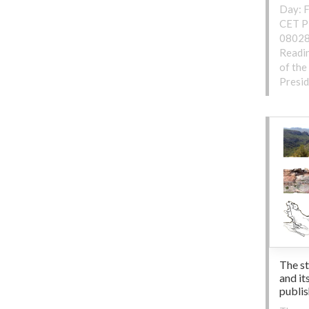
Day: F
CET Pl
08028
Readin
of the
Presid
The s
and it
publi