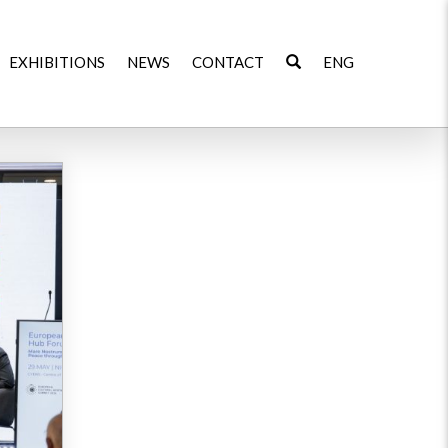
EXHIBITIONS
NEWS
CONTACT
ENG