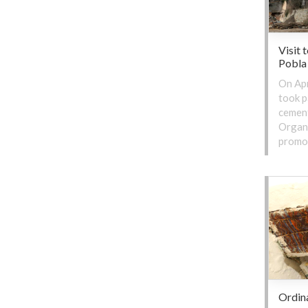
Visit 
Pobla
On Apr
took p
cement
Organi
promot
Ordin