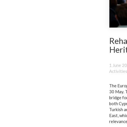
Reha
Heri
1 June 2
Activitie
The Europ
30 May. T
bridge for
both Cypr
Turkish a
East, whi
relevance 