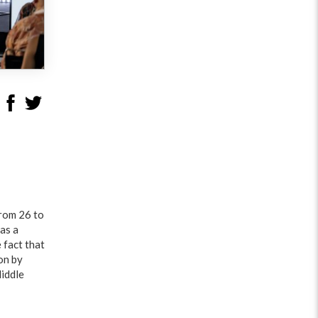
from 26 to
as a
 fact that
on by
Middle