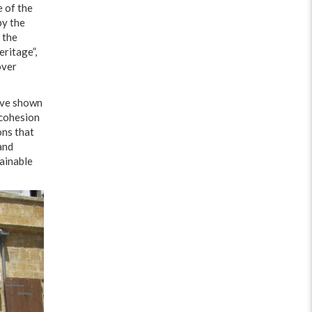
e of the
by the
 the
ritage”,
over
have shown
 cohesion
ons that
and
tainable