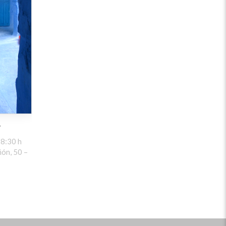
y
8:30 h
ón, 50 –