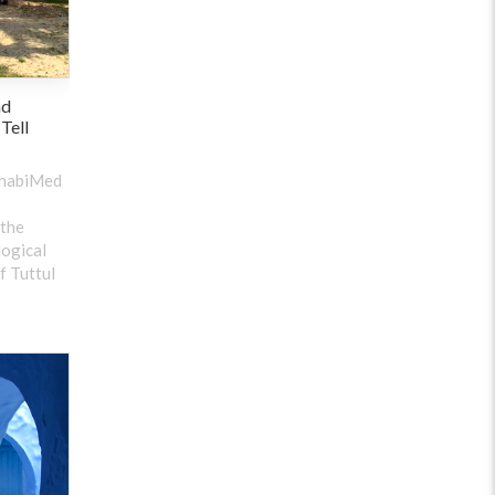
nd
 Tell
ehabiMed
 the
logical
f Tuttul