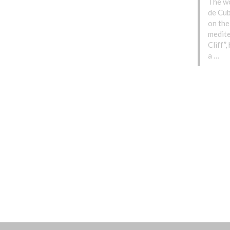
The wo
de Cub
on the
medite
Cliff”
a …