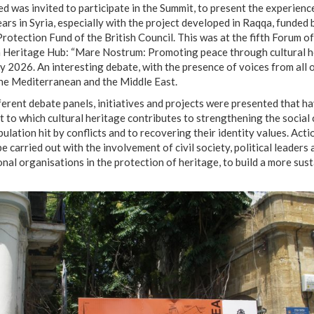
 was invited to participate in the Summit, to present the experienc
years in Syria, especially with the project developed in Raqqa, funded 
Protection Fund of the British Council. This was at the fifth Forum of
Heritage Hub: “Mare Nostrum: Promoting peace through cultural he
 2026. An interesting debate, with the presence of voices from all 
he Mediterranean and the Middle East.
fferent debate panels, initiatives and projects were presented that 
t to which cultural heritage contributes to strengthening the social
pulation hit by conflicts and to recovering their identity values. Acti
e carried out with the involvement of civil society, political leaders 
onal organisations in the protection of heritage, to build a more sus