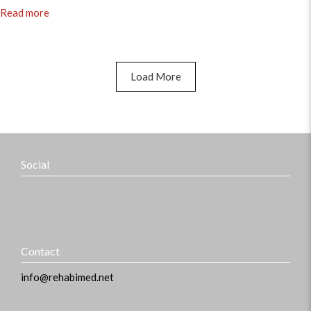
Read more
Load More
Social
Contact
info@rehabimed.net