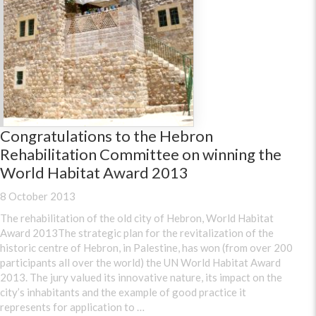
Congratulations to the Hebron
Rehabilitation Committee on winning the
World Habitat Award 2013
8 October 2013
The rehabilitation of the old city of Hebron, World Habitat
Award 2013The strategic plan for the revitalization of the
historic centre of Hebron, in Palestine, has won (from over 200
participants all over the world) the UN World Habitat Award
2013. The jury valued its innovative nature, its impact on the
city’s inhabitants and the example of good practice it
represents for application to …