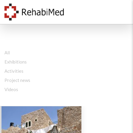
All
Exhibitions
Activities
Project news
Videos