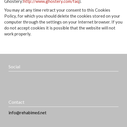
Ghostery:
http://www.ghostery.com/faq
).
You may at any time retract your consent to this Cookies
Policy, for which you should delete the cookies stored on your
computer through the settings on your Internet browser. If you
do not accept cookies it is possible that the website will not
work properly.
Social
Contact
info@rehabimed.net