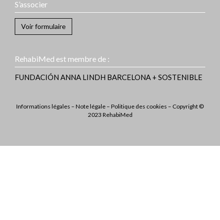
S’associer
Voir formulaire
RehabiMed est membre de :
FUNDACIÓN ANNA LINDH
BARCELONA + SOSTENIBLE
Informations légales
–
Note légale
–
Politique des cookies
– Copyright ©
2023 RehabiMed