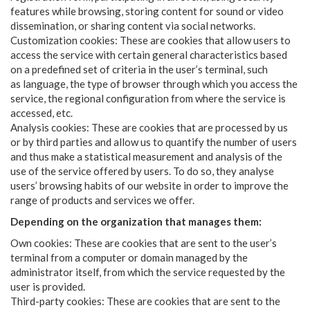
features while browsing, storing content for sound or video
dissemination, or sharing content via social networks.
Customization cookies: These are cookies that allow users to
access the service with certain general characteristics based
on a predefined set of criteria in the user’s terminal, such
as language, the type of browser through which you access the
service, the regional configuration from where the service is
accessed, etc.
Analysis cookies: These are cookies that are processed by us
or by third parties and allow us to quantify the number of users
and thus make a statistical measurement and analysis of the
use of the service offered by users. To do so, they analyse
users’ browsing habits of our website in order to improve the
range of products and services we offer.
Depending on the organization that manages them:
Own cookies: These are cookies that are sent to the user’s
terminal from a computer or domain managed by the
administrator itself, from which the service requested by the
user is provided.
Third-party cookies: These are cookies that are sent to the