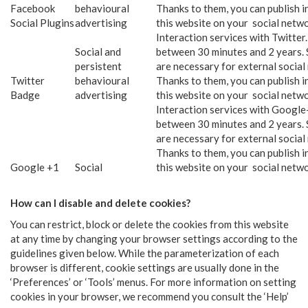
Facebook
behavioural
Thanks to them, you can publish 
Social Plugins
advertising
this website on your social netwo
Interaction services with Twitter
Social and
between 30 minutes and 2 years. 
persistent
are necessary for external social
Twitter
behavioural
Thanks to them, you can publish 
Badge
advertising
this website on your social netwo
Interaction services with Google
between 30 minutes and 2 years. 
are necessary for external social
Thanks to them, you can publish 
Google +1
Social
this website on your social netwo
How can I disable and delete cookies?
You can restrict, block or delete the cookies from this website
at any time by changing your browser settings according to the
guidelines given below. While the parameterization of each
browser is different, cookie settings are usually done in the
‘Preferences’ or ‘Tools’ menus. For more information on setting
cookies in your browser, we recommend you consult the ‘Help’