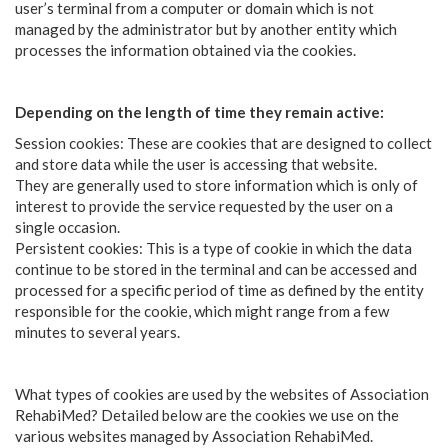
user’s terminal from a computer or domain which is not
managed by the administrator but by another entity which
processes the information obtained via the cookies.
Depending on the length of time they remain active:
Session cookies: These are cookies that are designed to collect
and store data while the user is accessing that website.
They are generally used to store information which is only of
interest to provide the service requested by the user on a
single occasion.
Persistent cookies: This is a type of cookie in which the data
continue to be stored in the terminal and can be accessed and
processed for a specific period of time as defined by the entity
responsible for the cookie, which might range from a few
minutes to several years.
What types of cookies are used by the websites of Association
RehabiMed? Detailed below are the cookies we use on the
various websites managed by Association RehabiMed.