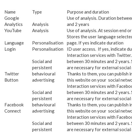
Name
Type
Purpose and duration
Google
Use of analysis. Duration betwee
Analytics
Analysis
and 2 years
YouTube
Analysis
Use of analysis. At session end or
Stores the user language selecte
Language
Personalisation
page. If yes indicate duration
Login
Personalisation
ID user access. If yes, indicate d
Interaction services with Twitter
Social and
between 30 minutes and 2 years. 
persistent
are necessary for external social
Twitter
behavioural
Thanks to them, you can publish 
Button
advertising
this website on your social netwo
Interaction services with Facebo
Social and
between 30 minutes and 2 years. 
persistent
are necessary for external social
Facebook
behavioural
Thanks to them, you can publish 
Connect
advertising
this website on your social netwo
Interaction services with Facebo
Social and
between 30 minutes and 2 years. 
persistent
are necessary for external social