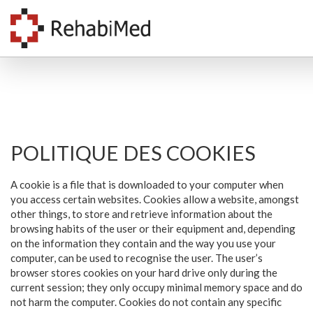
POLITIQUE DES COOKIES
A cookie is a file that is downloaded to your computer when
you access certain websites. Cookies allow a website, amongst
other things, to store and retrieve information about the
browsing habits of the user or their equipment and, depending
on the information they contain and the way you use your
computer, can be used to recognise the user. The user’s
browser stores cookies on your hard drive only during the
current session; they only occupy minimal memory space and do
not harm the computer. Cookies do not contain any specific