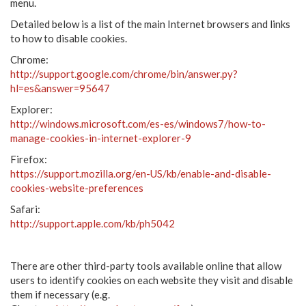
menu.
Detailed below is a list of the main Internet browsers and links
to how to disable cookies.
Chrome:
http://support.google.com/chrome/bin/answer.py?
hl=es&answer=95647
Explorer:
http://windows.microsoft.com/es-es/windows7/how-to-
manage-cookies-in-internet-explorer-9
Firefox:
https://support.mozilla.org/en-US/kb/enable-and-disable-
cookies-website-preferences
Safari:
http://support.apple.com/kb/ph5042
There are other third-party tools available online that allow
users to identify cookies on each website they visit and disable
them if necessary (e.g.