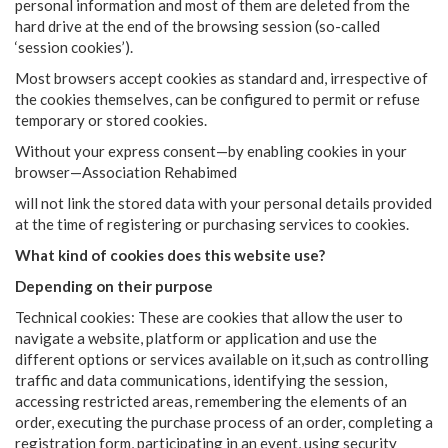
personal information and most of them are deleted from the
hard drive at the end of the browsing session (so-called
‘session cookies’).
Most browsers accept cookies as standard and, irrespective of
the cookies themselves, can be configured to permit or refuse
temporary or stored cookies.
Without your express consent—by enabling cookies in your
browser—Association Rehabimed
will not link the stored data with your personal details provided
at the time of registering or purchasing services to cookies.
What kind of cookies does this website use?
Depending on their purpose
Technical cookies: These are cookies that allow the user to
navigate a website, platform or application and use the
different options or services available on it,such as controlling
traffic and data communications, identifying the session,
accessing restricted areas, remembering the elements of an
order, executing the purchase process of an order, completing a
registration form, participating in an event, using security