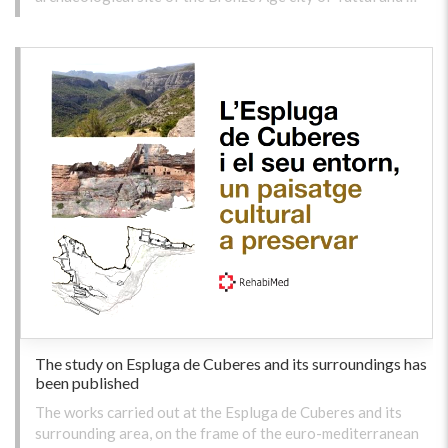
The study on Espluga de Cuberes and its surroundings has
been published
The works carried out at the Espluga de Cuberes and its
surrounding area, on the frame of the euro-mediterranean