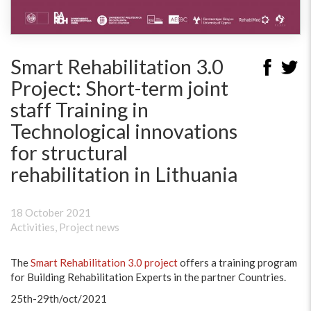
Smart Rehabilitation 3.0
Project: Short-term joint
staff Training in
Technological innovations
for structural
rehabilitation in Lithuania
18 October 2021
Activities
,
Project news
The
Smart Rehabilitation 3.0 project
offers a training program
for Building Rehabilitation Experts in the partner Countries.
25th-29th/oct/2021