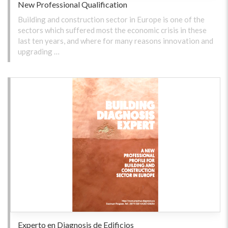
New Professional Qualification
Building and construction sector in Europe is one of the
sectors which suffered most the economic crisis in these
last ten years, and where for many reasons innovation and
upgrading …
Experto en Diagnosis de Edificios