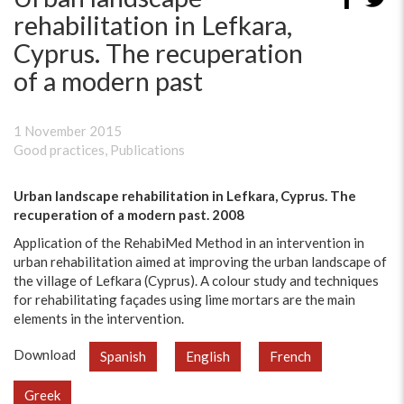
rehabilitation in Lefkara,
Cyprus. The recuperation
of a modern past
1 November 2015
Good practices
,
Publications
Urban landscape rehabilitation in Lefkara, Cyprus. The
recuperation of a modern past. 2008
Application of the RehabiMed Method in an intervention in
urban rehabilitation aimed at improving the urban landscape of
the village of Lefkara (Cyprus). A colour study and techniques
for rehabilitating façades using lime mortars are the main
elements in the intervention.
Download
Spanish
English
French
Greek