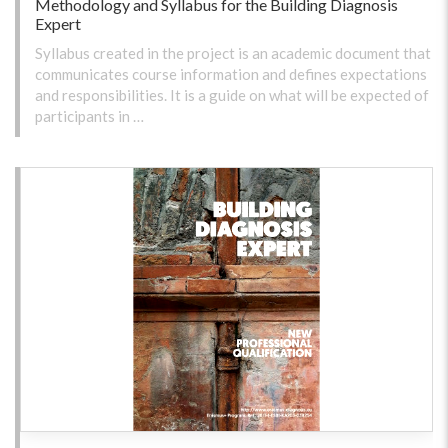
Methodology and Syllabus for the Building Diagnosis
Expert
Syllabus created in the project is an academic document that
communicates course information and defines expectations
and responsibilities. It is a guide on what will be expected of
participants in …