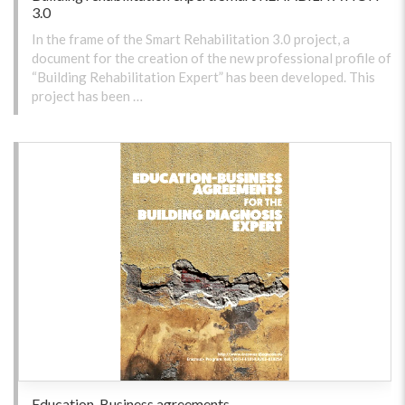
3.0
In the frame of the Smart Rehabilitation 3.0 project, a
document for the creation of the new professional profile of
“Building Rehabilitation Expert” has been developed. This
project has been …
Education-Business agreements