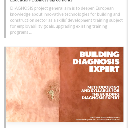
DIAGNOSIS project general aim is to deepen European
knowledge about innovative technologies for building and
construction sector as a skills’ development training subject
for employability goals, upgrading existing training
programs …