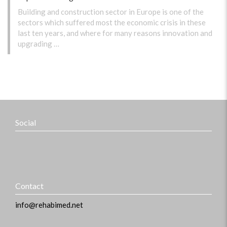
Building and construction sector in Europe is one of the
sectors which suffered most the economic crisis in these
last ten years, and where for many reasons innovation and
upgrading …
Social
Contact
info@rehabimed.net