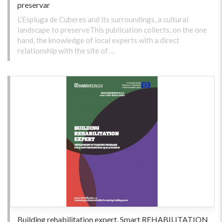
preservar
L’Espluga de Cuberes and its surroundings, a cultural
landscape to preserveThis publication collects, on the one
hand, the knowledge of local experts with a direct
relationship with the site of …
Building rehabilitation expert. Smart REHABILITATION