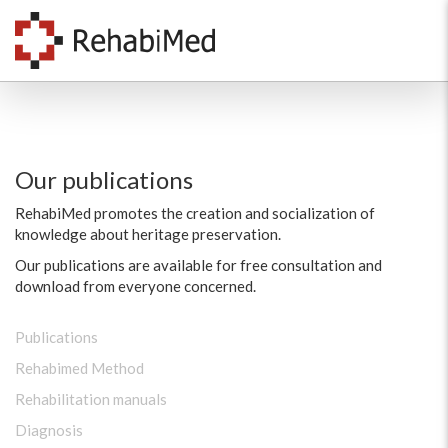
Our publications
RehabiMed promotes the creation and socialization of
knowledge about heritage preservation.
Our publications are available for free consultation and
download from everyone concerned.
Publications
Rehabimed Method
Rehabilitation manuals
Diagnosis