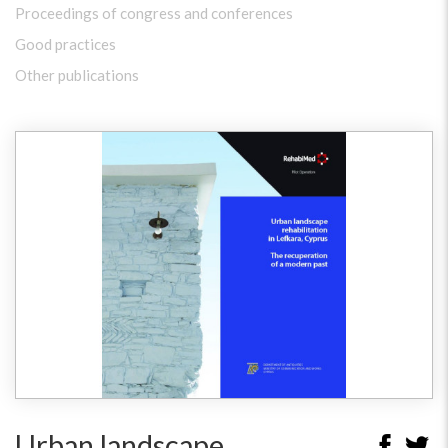
Proceedings of congress and conferences
Good practices
Other publications
Urban landscape