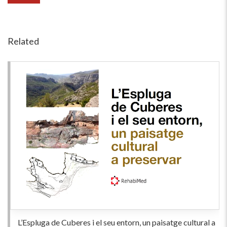
Related
L’Espluga de Cuberes i el seu entorn, un paisatge cultural a