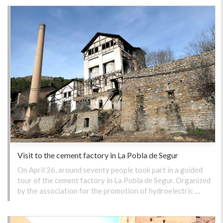
Visit to the cement factory in La Pobla de Segur
On April 26, around seventy people took part in a guided
tour of the cement factory in La Pobla de Segur. Organized
by the association for the promotion of hydroelectric …