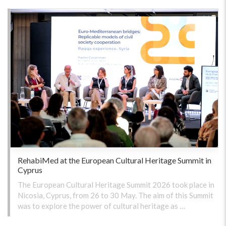
RehabiMed at the European Cultural Heritage Summit in
Cyprus
The European Cultural Heritage Summit 2026 took place in
Nicosia, Cyprus, from 26 to 30 May. The aim of this Summit
was to explore the power of cultural heritage as …