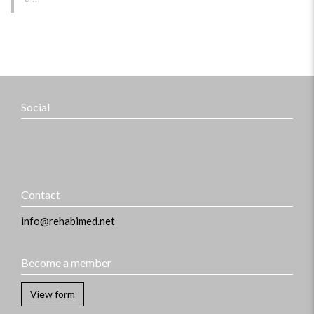
Social
Contact
info@rehabimed.net
Become a member
View form