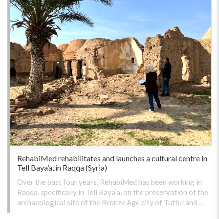
RehabiMed rehabilitates and launches a cultural centre in
Tell Baya’a, in Raqqa (Syria)
Over the past four years, RehabiMed has been working in
Raqqa, specifically in Tell Baya’a, on the preservation of the
archaeological site of the Bronze Age city of Tuttul and …