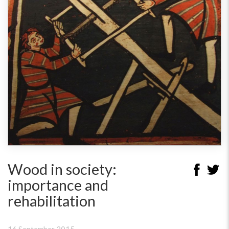
Wood in society:
importance and
rehabilitation