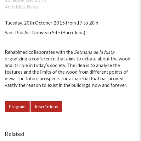
16 September 2015
Activities
,
News
Tuesday, 20th October 2015 from 17 to 20 h
Sant Pau Art Nouveau Site (Barcelona)
Rehabimed collaborates with the
Setmana de la fusta
organizing a conference that aims to debate about the wood
and its role in today’s society. The idea is to analyse the
features and the limits of the wood from different points of
view. The future prospects for a material that has proved
vastly the reason to exist in the buildings, now and forever.
Program
Inscriptions
Related