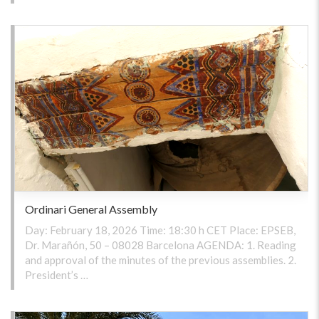
Ordinari General Assembly
Day: February 18, 2026 Time: 18:30 h CET Place: EPSEB,
Dr. Marañón, 50 – 08028 Barcelona AGENDA: 1. Reading
and approval of the minutes of the previous assemblies. 2.
President’s …