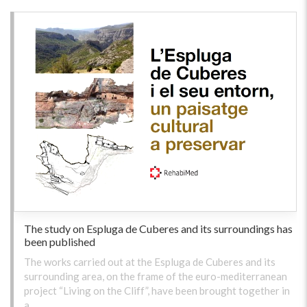
The study on Espluga de Cuberes and its surroundings has
been published
The works carried out at the Espluga de Cuberes and its
surrounding area, on the frame of the euro-mediterranean
project “Living on the Cliff”, have been brought together in
a …