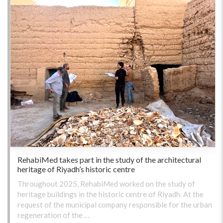
RehabiMed takes part in the study of the architectural
heritage of Riyadh’s historic centre
Throughout 2025, RehabiMed worked on the study of
heritage buildings in the historic centre of Riyadh. At the
request of the municipal company responsible for the urban
regeneration of the …