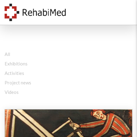
All
Exhibitions
Activities
Project news
Videos