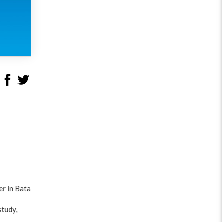
er in Bata
study,