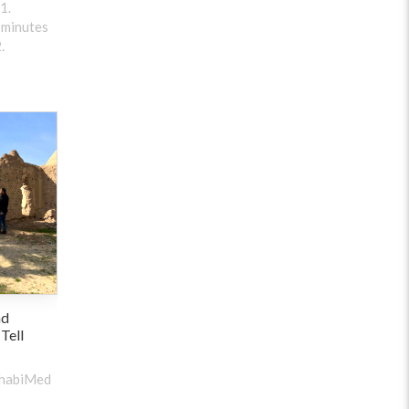
1.
 minutes
.
nd
 Tell
ehabiMed