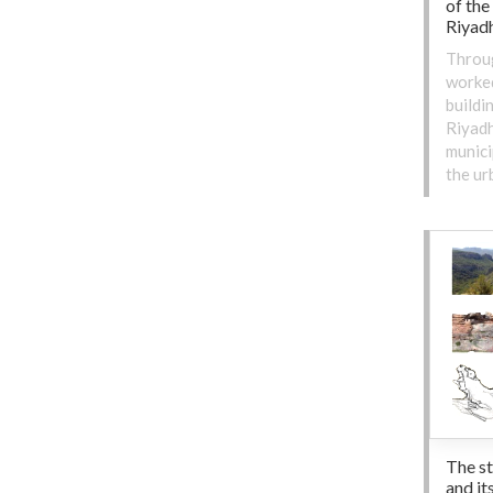
of the
Riyadh
Throu
worked
buildi
Riyadh
munici
the ur
The s
and it