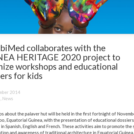
biMed collaborates with the
EA HERITAGE 2020 project to
nize workshops and educational
ers for kids
mber 2014
s
,
News
 about the palaver hut will be held in the first fortnight of Novemb
o, Equatorial Guinea, with the presentation of educational dossiers
 in Spanish, English and French. These activities aim to promote the 
tion and awareness of traditional architecture in Equatorial Guinea.