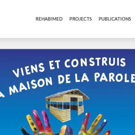
REHABIMED
PROJECTS
PUBLICATIONS