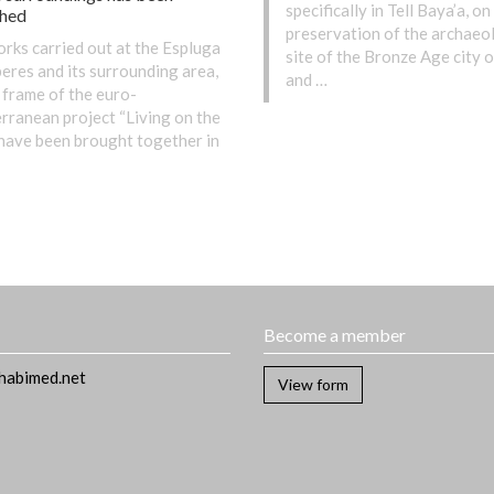
specifically in Tell Baya’a, on
shed
preservation of the archaeo
rks carried out at the Espluga
site of the Bronze Age city o
eres and its surrounding area,
and …
 frame of the euro-
rranean project “Living on the
, have been brought together in
t
Become a member
habimed.net
View form