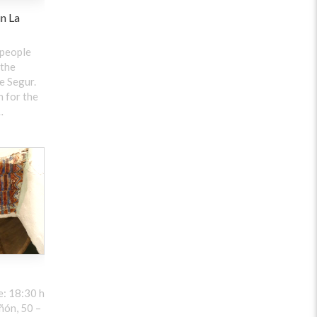
in La
 people
 the
e Segur.
 for the
…
: 18:30 h
ñón, 50 –