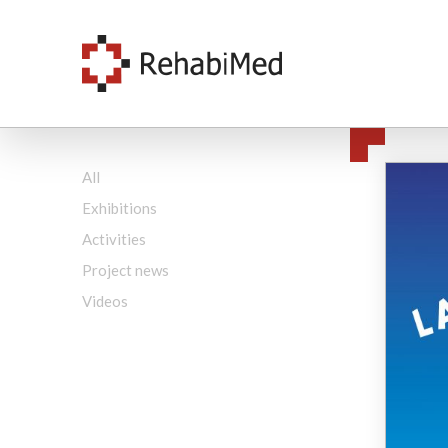
All
Exhibitions
Activities
Project news
Videos