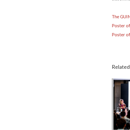
The GUIN
Poster of
Poster of
Related