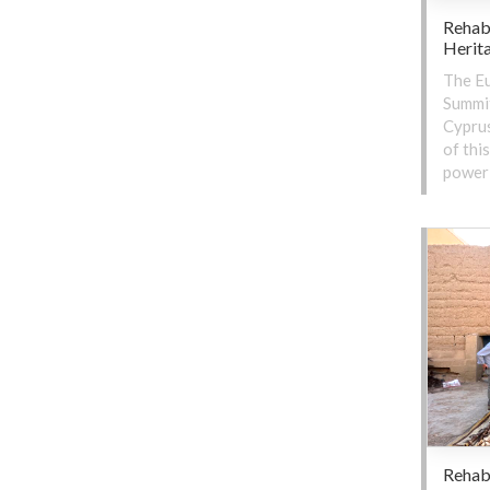
Rehab
Herit
The Eu
Summit
Cyprus
of thi
power 
Rehabi