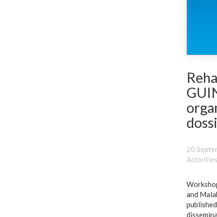
Reha
GUIN
orga
dossi
20 Septe
Activitie
Workshops
and Malab
published
dissemina