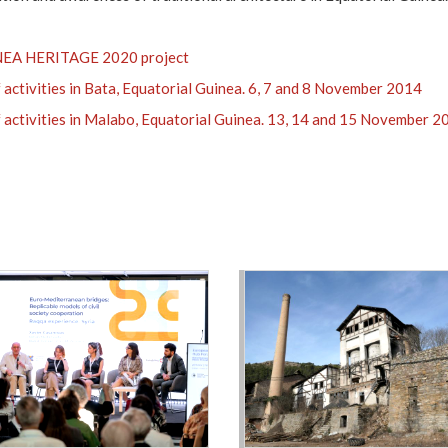
EA HERITAGE 2020 project
 activities in Bata, Equatorial Guinea. 6, 7 and 8 November 2014
 activities in Malabo, Equatorial Guinea. 13, 14 and 15 November 2