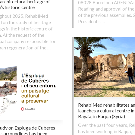
 architectural heritage of
08028 Barcelona AGENDA: 
’s historic centre
Reading and approval of the
of the previous assemblies. 2
ghout 2025, RehabiMed
President’s …
 on the study of heritage
ngs in the historic centre of
. At the request of the
pal company responsible for
ban regeneration of the …
RehabiMed rehabilitates a
launches a cultural centre in
Baya’a, in Raqqa (Syria)
Over the past four years, R
tudy on Espluga de Cuberes
has been working in Raqqa,
s surroundings has been