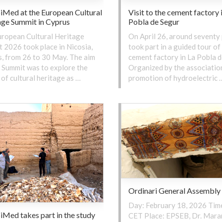
iMed at the European Cultural
Visit to the cement factory 
age Summit in Cyprus
Pobla de Segur
ropean Cultural Heritage
On April 26, around seventy
 2026 took place in Nicosia,
took part in a guided tour of
, from 26 to 30 May. The aim
cement factory in La Pobla d
s Summit was to explore the
Organized by the association
of cultural heritage as …
promotion of hydroelectric 
Ordinari General Assembly
Day: February 18, 2026 Time
Med takes part in the study
CET Place: EPSEB, Dr. Mara