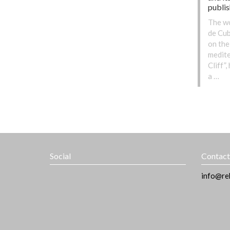
publi
The wo
de Cub
on the
medite
Cliff”
a …
Social
Contac
info@re