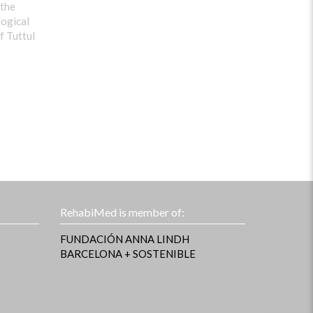
 the
logical
f Tuttul
RehabiMed is member of:
FUNDACIÓN ANNA LINDH
BARCELONA + SOSTENIBLE