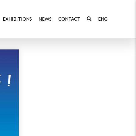
EXHIBITIONS
NEWS
CONTACT
ENG