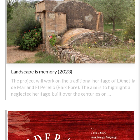
Landscape is memory (2023)
The project will work on the traditional heritage of L’Ametlla
de Mar and El Perelló (Baix Ebre). The aim is to highlight a
neglected heritage, built over the centuries on …