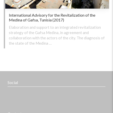
International Advisory for the Revitalization of the
Medina of Gafsa, Tunisia (2017)
Elaboration and support to an integrated revitalization
strategy of the Gafsa Medina, in agreement and
collaboration with the actors of the city. The diagnosis of
the state of the Medina …
Social