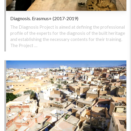
Diagnosis. Erasmus+ (2017-2019)
The Diagnosis Project is aimed at defining the professional
profile of the experts for the diagnosis of the built heritage
and establishing the necessary contents for their training.
The Project …