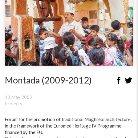
Montada (2009-2012)
10 May 2009
Projects
Forum for the promotion of traditional Maghrebi architecture,
in the framework of the Euromed Heritage IV Programme,
financed by the EU.