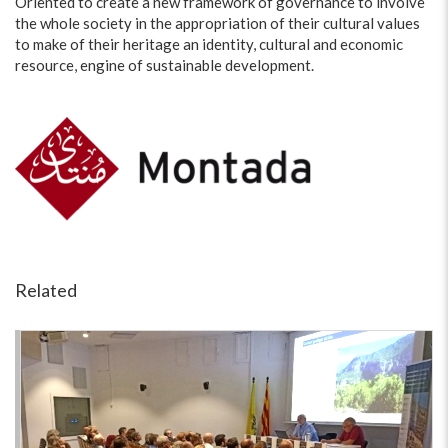
Oriented to create a new framework of governance to involve
the whole society in the appropriation of their cultural values
to make of their heritage an identity, cultural and economic
resource, engine of sustainable development.
Related