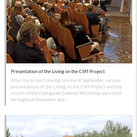
Presentation of the Living on the Cliff Project
After the project closing session in September, various
presentations of the Living on the Cliff Project and the
results of the Espluga de Cuberes Workshop were held
throughout November and …