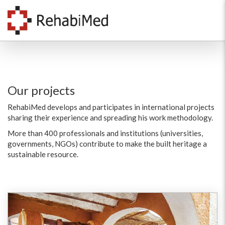
Our projects
RehabiMed develops and participates in international projects
sharing their experience and spreading his work methodology.
More than 400 professionals and institutions (universities,
governments, NGOs) contribute to make the built heritage a
sustainable resource.