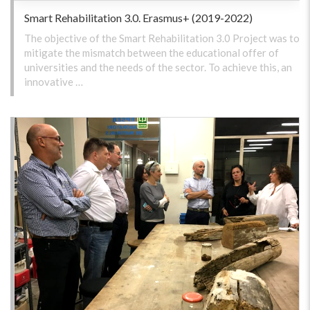
Smart Rehabilitation 3.0. Erasmus+ (2019-2022)
The objective of the Smart Rehabilitation 3.0 Project was to
mitigate the mismatch between the educational offer of
universities and the needs of the sector. To achieve this, an
innovative …