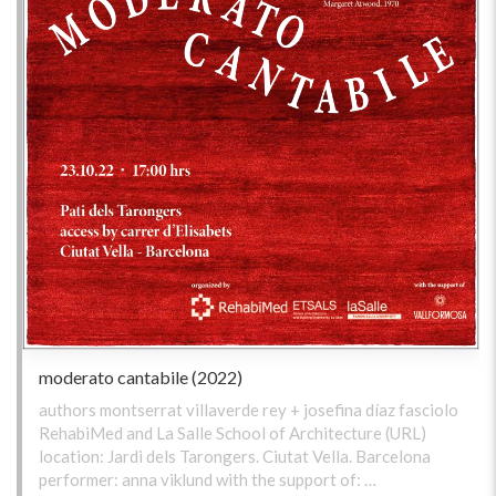
moderato cantabile (2022)
authors montserrat villaverde rey + josefina díaz fasciolo
RehabiMed and La Salle School of Architecture (URL)
location: Jardi dels Tarongers. Ciutat Vella. Barcelona
performer: anna viklund with the support of: …